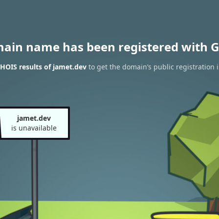
main name has been registered with G
HOIS results of jamet.dev
to get the domain’s public registration 
jamet.dev
is unavailable