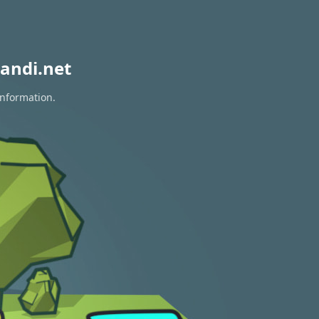
andi.net
information.