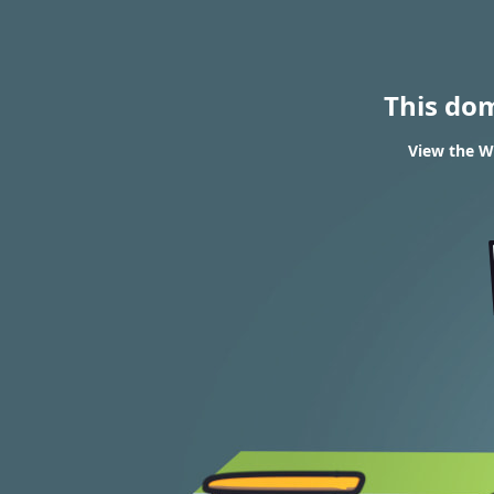
This do
View the W