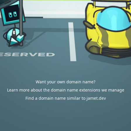
Want your own domain name?
Learn more about the domain name extensions we manage
Find a domain name similar to jamet.dev